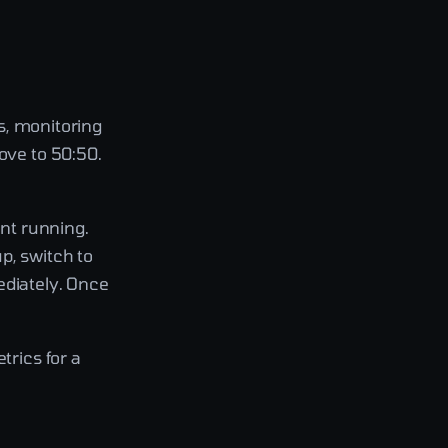
rs, monitoring
ove to 50:50.
nt running.
p, switch to
ediately. Once
trics for a