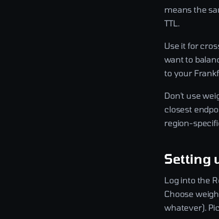
means the same
TTL.
Use it for cro
want to balan
to your Frankf
Don't use weig
closest endpoi
region-specifi
Setting 
Log into the 
Choose weight
whatever). Pic