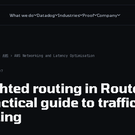
What we do
Datadog
Industries
Proof
Company
The trust layer
Critical S
Managed AI operations
Critical S
›
AWS
›
AWS Networking and Latency Optimisation
AI operations governance
Critical R
07
AI incident response
All cloud 
hted routing in Rout
AIOps explained
ctical guide to traffi
ting