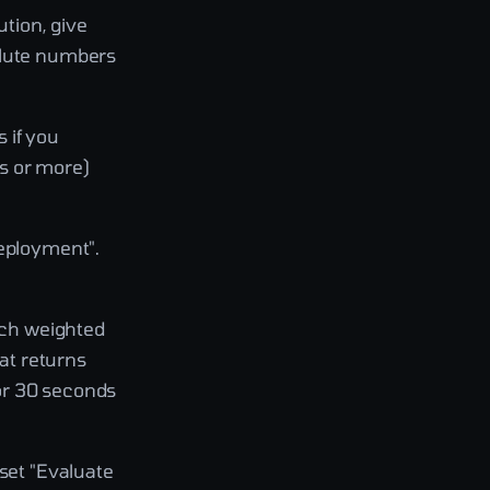
ution, give
olute numbers
 if you
s or more)
deployment".
each weighted
hat returns
or 30 seconds
 set "Evaluate