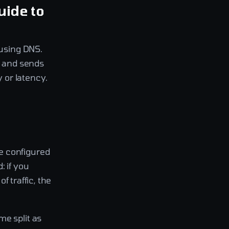
uide to
 using DNS.
, and sends
y or latency.
e configured
: if you
f traffic, the
me split as