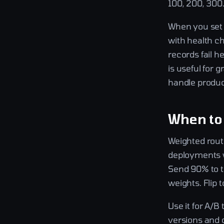
100, 200, 300. 
When you set a
with health c
records fail h
is useful for 
handle product
When to
Weighted routi
deployments wh
Send 90% to t
weights. Flip 
Use it for A/B
versions and 