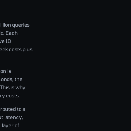
llion queries
do. Each
ve 10
eck costs plus
on is
conds, the
 This is why
ry costs.
routed to a
ut latency,
 layer of