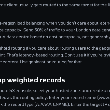
 client usually gets routed to the same target for the li
ss-region load balancing when you don't care about laten
ce capacity. Send 50% of traffic to your London data ce
urt data centre based on cost or capacity, not geography
hted routing if you care about routing users to the geog
nt. That's latency-based routing. Don't use it if you're try
c content. Use geolocation routing for that.
up weighted records
Route 53 console, select your hosted zone, and create a 
ed as the routing policy. Enter your record name (www, 
k the record type (A, AAAA, CNAME). Enter the target IP 