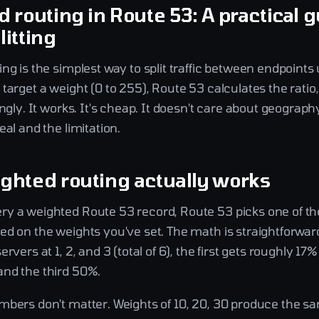
 routing in Route 53: A practical g
litting
ng is the simplest way to split traffic between endpoints
target a weight (0 to 255), Route 53 calculates the ratio
ingly. It works. It's cheap. It doesn't care about geograph
eal and the limitation.
ghted routing actually works
y a weighted Route 53 record, Route 53 picks one of th
d on the weights you've set. The math is straightforward
rvers at 1, 2, and 3 (total of 6), the first gets roughly 17% o
nd the third 50%.
mbers don't matter. Weights of 10, 20, 30 produce the sa