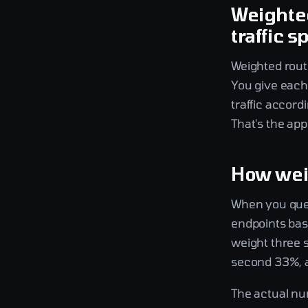
Weighted
traffic sp
Weighted routi
You give each 
traffic accord
That's the app
How wei
When you quer
endpoints base
weight three se
second 33%, a
The actual nu