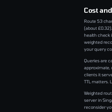
Cost an
Route 53 char
(about £0.32).
health check 
weighted reco
your query co
Queries are ca
approximate, 
clients it ser
TTL matters. 
Weighted routi
server in Sing
reconsider yo