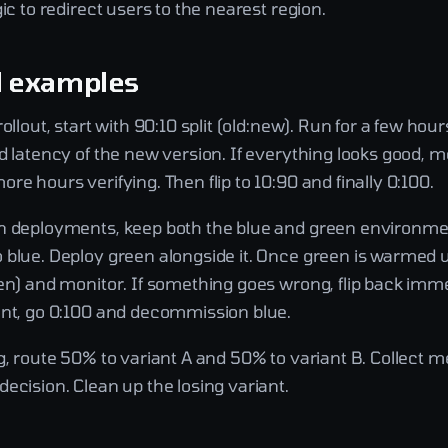
gic to redirect users to the nearest region.
l examples
rollout, start with 90:10 split (old:new). Run for a few hou
d latency of the new version. If everything looks good, m
re hours verifying. Then flip to 10:90 and finally 0:100.
n deployments, keep both the blue and green environme
 blue. Deploy green alongside it. Once green is warmed u
een) and monitor. If something goes wrong, flip back imm
ent, go 0:100 and decommission blue.
g, route 50% to variant A and 50% to variant B. Collect me
ecision. Clean up the losing variant.