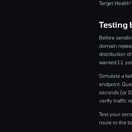
Target Health"
Testing 
Before sending
domain repeat
distribution o
wanted 1:1, y
Simulate a fai
endpoint. Que
seconds (or 10
verify traffic
Test your zer
route to the b