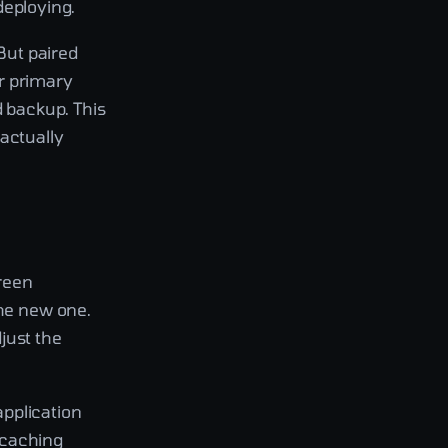
edeploying.
 But paired
r primary
d backup. This
actually
green
the new one.
just the
application
 caching