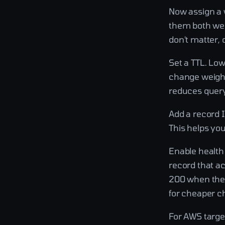
Now assign a w
them both wei
don't matter, o
Set a TTL. Lo
change weight
reduces quer
Add a record 
This helps yo
Enable health 
record that ac
200 when the 
for cheaper che
For AWS target