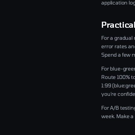
application lo
Practica
For a gradual 
error rates an
Spend a few mo
For blue-gree
Route 100% to
1:99 (blue:gr
you're confid
For A/B testin
week. Make a d