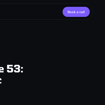
Book a call
upport
upport Lite
esponse
services
e 53:
c