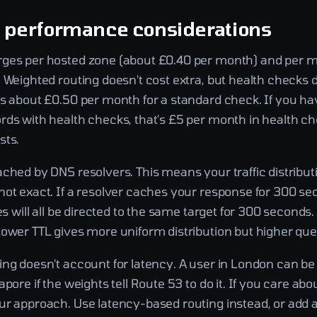
d performance considerations
ges per hosted zone (about £0.40 per month) and per mi
 Weighted routing doesn't cost extra, but health checks 
is about £0.50 per month for a standard check. If you ha
rds with health checks, that's £5 per month in health ch
sts.
ched by DNS resolvers. This means your traffic distributi
not exact. If a resolver caches your response for 300 se
ves will all be directed to the same target for 300 seconds.
Lower TTL gives more uniform distribution but higher que
ng doesn't account for latency. A user in London can be 
apore if the weights tell Route 53 to do it. If you care abo
ur approach. Use latency-based routing instead, or add a