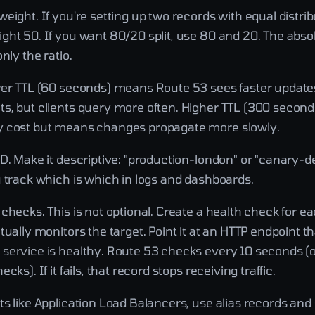
eight. If you're setting up two records with equal distrib
ght 50. If you want 80/20 split, use 80 and 20. The abs
nly the ratio.
wer TTL (60 seconds) means Route 53 sees faster updates
s, but clients query more often. Higher TTL (300 second
y cost but means changes propagate more slowly.
ID. Make it descriptive: "production-london" or "canary-
u track which is which in logs and dashboards.
checks. This is not optional. Create a health check for 
tually monitors the target. Point it at an HTTP endpoint t
service is healthy. Route 53 checks every 10 seconds (
cks). If it fails, that record stops receiving traffic.
s like Application Load Balancers, use alias records and