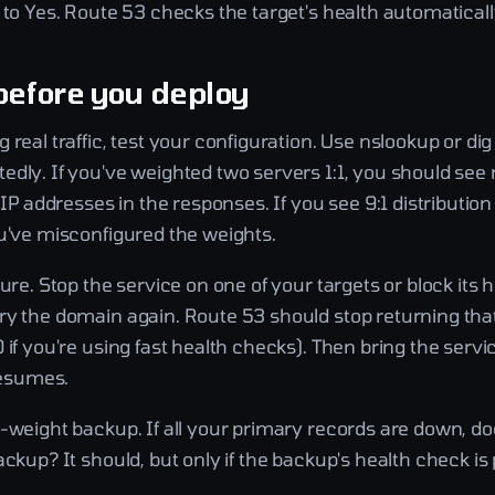
 to Yes. Route 53 checks the target's health automaticall
before you deploy
 real traffic, test your configuration. Use nslookup or di
edly. If you've weighted two servers 1:1, you should see
f IP addresses in the responses. If you see 9:1 distributi
ou've misconfigured the weights.
lure. Stop the service on one of your targets or block its
ry the domain again. Route 53 should stop returning that
 if you're using fast health checks). Then bring the serv
 resumes.
o-weight backup. If all your primary records are down, d
ackup? It should, but only if the backup's health check is