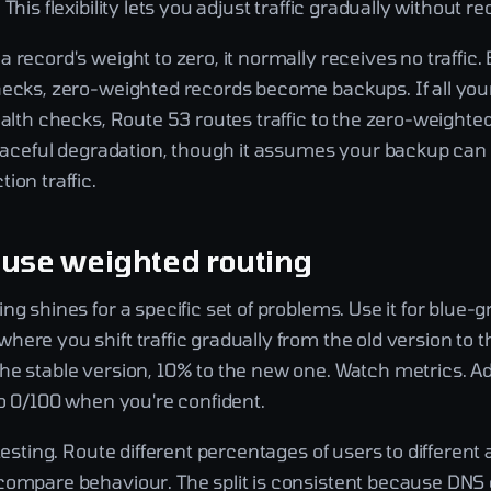
This flexibility lets you adjust traffic gradually without r
 record's weight to zero, it normally receives no traffic.
hecks, zero-weighted records become backups. If all you
ealth checks, Route 53 routes traffic to the zero-weighte
graceful degradation, though it assumes your backup can 
ion traffic.
 use weighted routing
ng shines for a specific set of problems. Use it for blue-
ere you shift traffic gradually from the old version to 
he stable version, 10% to the new one. Watch metrics. Ad
to 0/100 when you're confident.
 testing. Route different percentages of users to different 
compare behaviour. The split is consistent because DNS