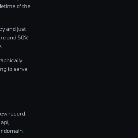
fetime of the
cy and just
ntre and 50%
.
raphically
ing to serve
new record.
api,
or domain.