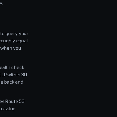
y.
g to query your
 roughly equal
on when you
 health check
 IP within 30
ice back and
oes Route 53
 passing.