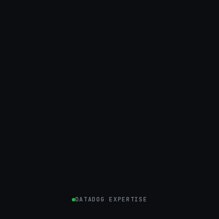
DATADOG EXPERTISE