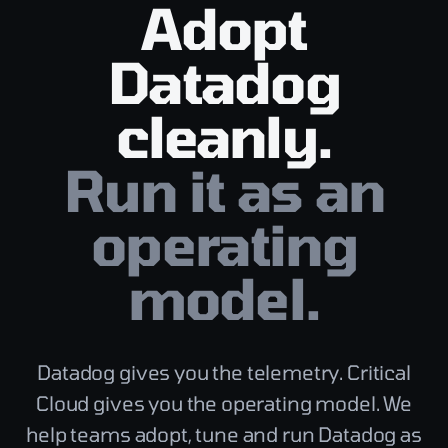
Adopt
Datadog
cleanly.
Run it as an
operating
model.
Datadog gives you the telemetry. Critical
Cloud gives you the operating model. We
help teams adopt, tune and run Datadog as