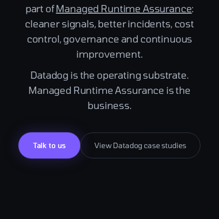
part of
Managed Runtime Assurance
:
cleaner signals, better incidents, cost
control, governance and continuous
improvement.
Datadog is the operating substrate.
Managed Runtime Assurance is the
business.
Talk to us
View Datadog case studies