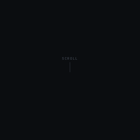
SCROLL
United Kingdom
Ireland
EMEA
BY MARKET
UK