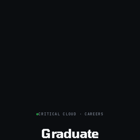
CRITICAL CLOUD · CAREERS
Graduate