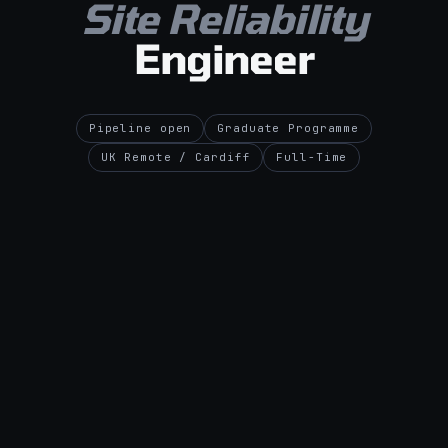
Site Reliability
Engineer
Pipeline open
Graduate Programme
UK Remote / Cardiff
Full-Time