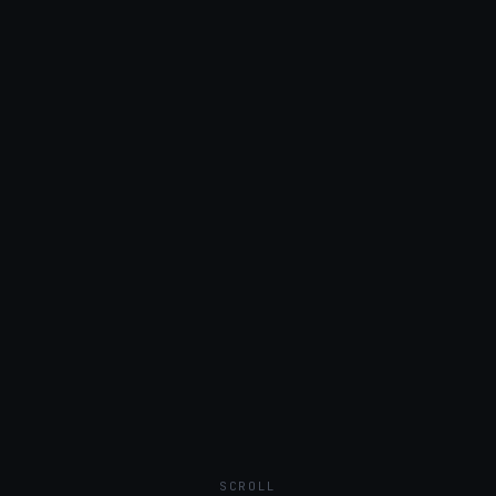
SCROLL