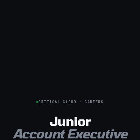
CRITICAL CLOUD · CAREERS
Junior
Account Executive