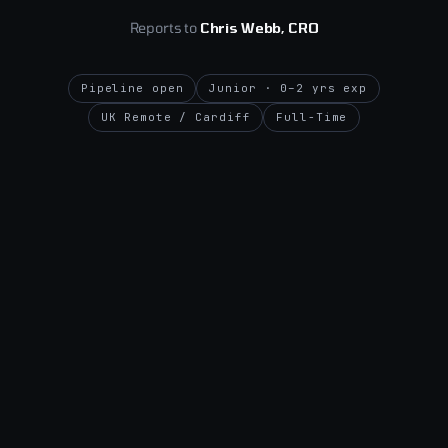
Reports to
Chris Webb, CRO
Pipeline open
Junior · 0–2 yrs exp
UK Remote / Cardiff
Full-Time