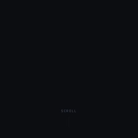
SCROLL