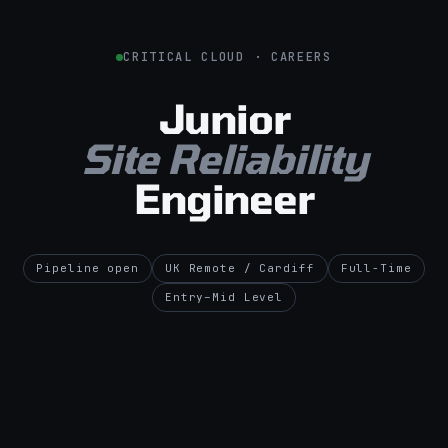
CRITICAL CLOUD · CAREERS
Junior
Site Reliability
Engineer
Pipeline open
UK Remote / Cardiff
Full-Time
Entry–Mid Level