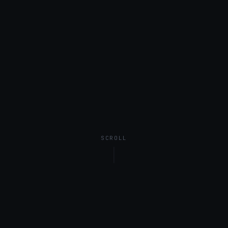
SCROLL
SALARY