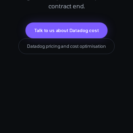
contract end.
Talk to us about Datadog cost
Datadog pricing and cost optimisation