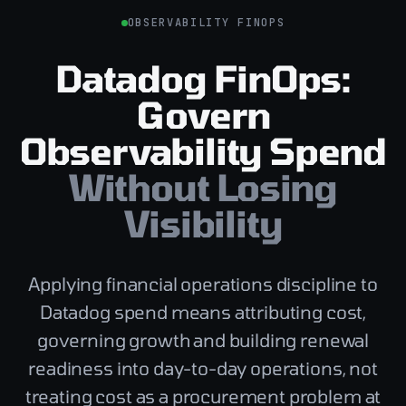
OBSERVABILITY FINOPS
Datadog FinOps:
Govern
Observability Spend
Without Losing
Visibility
Applying financial operations discipline to
Datadog spend means attributing cost,
governing growth and building renewal
readiness into day-to-day operations, not
treating cost as a procurement problem at