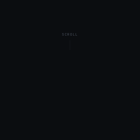
SCROLL
01
What is Observability
FinOps?
Cloud FinOps is well established: attribute