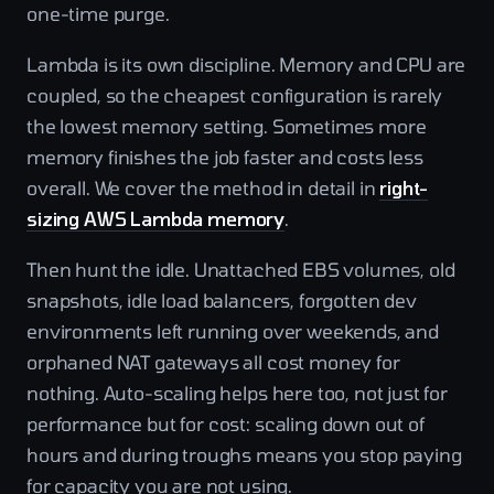
one-time purge.
Lambda is its own discipline. Memory and CPU are
coupled, so the cheapest configuration is rarely
the lowest memory setting. Sometimes more
memory finishes the job faster and costs less
overall. We cover the method in detail in
right-
sizing AWS Lambda memory
.
Then hunt the idle. Unattached EBS volumes, old
snapshots, idle load balancers, forgotten dev
environments left running over weekends, and
orphaned NAT gateways all cost money for
nothing. Auto-scaling helps here too, not just for
performance but for cost: scaling down out of
hours and during troughs means you stop paying
for capacity you are not using.