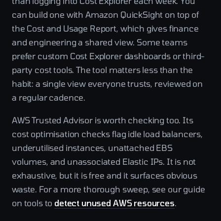
than logging into Cost Explorer each week. You
can build one with Amazon QuickSight on top of
the Cost and Usage Report, which gives finance
and engineering a shared view. Some teams
prefer custom Cost Explorer dashboards or third-
party cost tools. The tool matters less than the
habit: a single view everyone trusts, reviewed on
a regular cadence.
AWS Trusted Advisor is worth checking too. Its
cost optimisation checks flag idle load balancers,
underutilised instances, unattached EBS
volumes, and unassociated Elastic IPs. It is not
exhaustive, but it is free and it surfaces obvious
waste. For a more thorough sweep, see our guide
on tools to
detect unused AWS resources
.