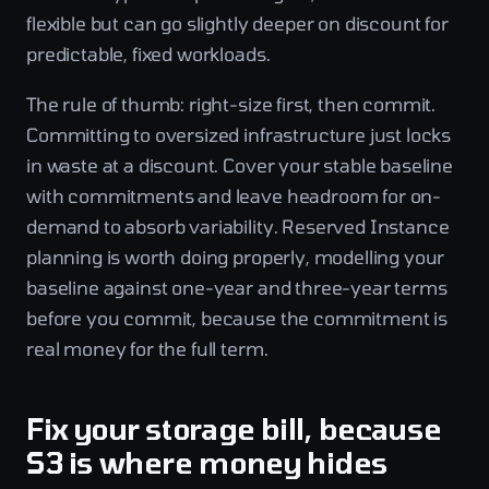
flexible but can go slightly deeper on discount for
predictable, fixed workloads.
The rule of thumb: right-size first, then commit.
Committing to oversized infrastructure just locks
in waste at a discount. Cover your stable baseline
with commitments and leave headroom for on-
demand to absorb variability. Reserved Instance
planning is worth doing properly, modelling your
baseline against one-year and three-year terms
before you commit, because the commitment is
real money for the full term.
Fix your storage bill, because
S3 is where money hides