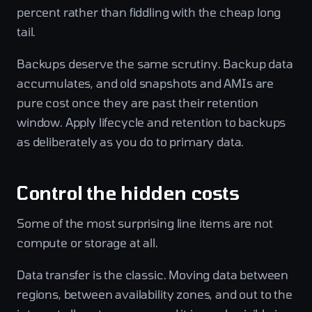
percent rather than fiddling with the cheap long
tail.
Backups deserve the same scrutiny. Backup data
accumulates, and old snapshots and AMIs are
pure cost once they are past their retention
window. Apply lifecycle and retention to backups
as deliberately as you do to primary data.
Control the hidden costs
Some of the most surprising line items are not
compute or storage at all.
Data transfer is the classic. Moving data between
regions, between availability zones, and out to the