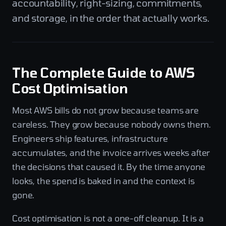
accountability, right-sizing, commitments,
and storage, in the order that actually works.
The Complete Guide to AWS
Cost Optimisation
Most AWS bills do not grow because teams are
careless. They grow because nobody owns them.
Engineers ship features, infrastructure
accumulates, and the invoice arrives weeks after
the decisions that caused it. By the time anyone
looks, the spend is baked in and the context is
gone.
Cost optimisation is not a one-off cleanup. It is a