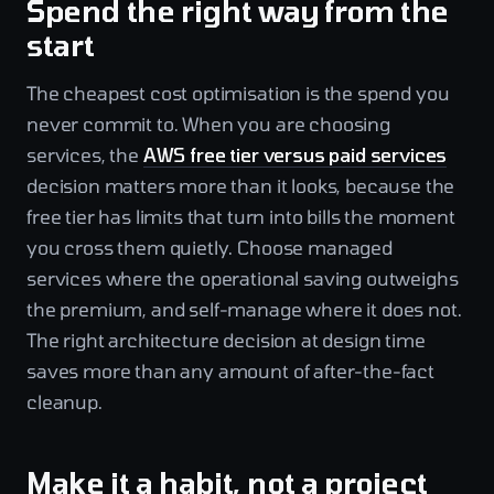
Spend the right way from the
start
The cheapest cost optimisation is the spend you
never commit to. When you are choosing
services, the
AWS free tier versus paid services
decision matters more than it looks, because the
free tier has limits that turn into bills the moment
you cross them quietly. Choose managed
services where the operational saving outweighs
the premium, and self-manage where it does not.
The right architecture decision at design time
saves more than any amount of after-the-fact
cleanup.
Make it a habit, not a project