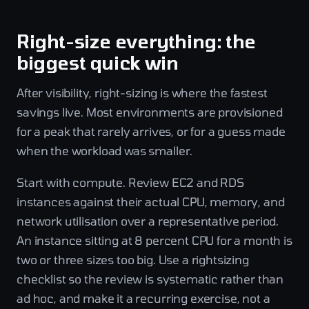
Right-size everything: the
biggest quick win
After visibility, right-sizing is where the fastest
savings live. Most environments are provisioned
for a peak that rarely arrives, or for a guess made
when the workload was smaller.
Start with compute. Review EC2 and RDS
instances against their actual CPU, memory, and
network utilisation over a representative period.
An instance sitting at 8 percent CPU for a month is
two or three sizes too big. Use a rightsizing
checklist so the review is systematic rather than
ad hoc, and make it a recurring exercise, not a