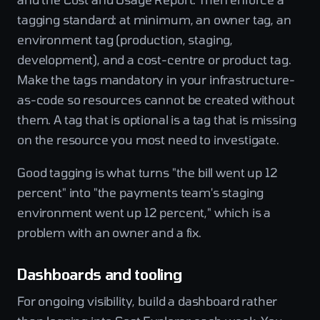
tagging standard: at minimum, an owner tag, an
environment tag (production, staging,
development), and a cost-centre or product tag.
Make the tags mandatory in your infrastructure-
as-code so resources cannot be created without
them. A tag that is optional is a tag that is missing
on the resource you most need to investigate.
Good tagging is what turns "the bill went up 12
percent" into "the payments team's staging
environment went up 12 percent," which is a
problem with an owner and a fix.
Dashboards and tooling
For ongoing visibility, build a dashboard rather