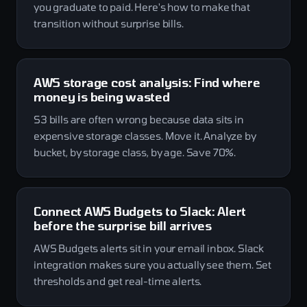
you graduate to paid. Here's how to make that
transition without surprise bills.
AWS storage cost analysis: Find where
money is being wasted
S3 bills are often wrong because data sits in
expensive storage classes. Move it. Analyze by
bucket, by storage class, by age. Save 70%.
Connect AWS Budgets to Slack: Alert
before the surprise bill arrives
AWS Budgets alerts sit in your email inbox. Slack
integration makes sure you actually see them. Set
thresholds and get real-time alerts.