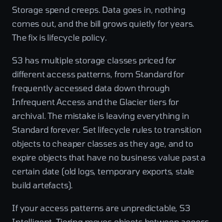
Storage spend creeps. Data goes in, nothing
comes out, and the bill grows quietly for years.
The fix is lifecycle policy.
S3 has multiple storage classes priced for
different access patterns, from Standard for
frequently accessed data down through
Infrequent Access and the Glacier tiers for
archival. The mistake is leaving everything in
Standard forever. Set lifecycle rules to transition
objects to cheaper classes as they age, and to
expire objects that have no business value past a
certain date (old logs, temporary exports, stale
build artefacts).
If your access patterns are unpredictable, S3
Intelligent-Tiering moves objects between access