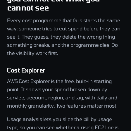
cannot see
Every cost programme that fails starts the same
way: someone tries to cut spend before they can
see it. They guess, they delete the wrong thing,
something breaks, and the programme dies. Do
the visibility work first.
Cost Explorer
AWS Cost Explorer is the free, built-in starting
point. It shows your spend broken down by
service, account, region, and tag, with daily and
monthly granularity. Two features matter most.
Usage analysis lets you slice the bill by usage
type, so you can see whether a rising EC2 line is