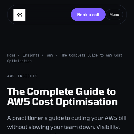
Skip to content
Book a call
Menu
Home
›
Insights
›
AWS
›
The Complete Guide to AWS Cost
Optimisation
AWS INSIGHTS
The Complete Guide to
AWS Cost Optimisation
A practitioner's guide to cutting your AWS bill
without slowing your team down. Visibility,