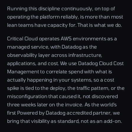
Running this discipline continuously, on top of
operating the platform reliably, is more than most
lean teams have capacity for. That is what we do.
Critical Cloud operates AWS environments as a
managed service, with Datadog as the
observability layer across infrastructure,
applications, and cost. We use Datadog Cloud Cost
Management to correlate spend with what is
actually happening in your systems, so a cost
spike is tied to the deploy, the traffic pattern, or the
misconfiguration that caused it, not discovered
three weeks later on the invoice. As the world's
first Powered by Datadog accredited partner, we
bring that visibility as standard, not as an add-on.