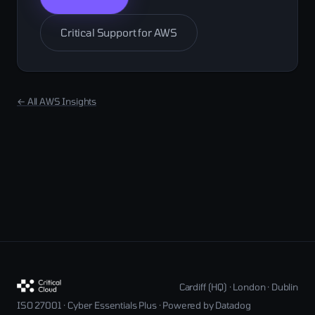
Critical Support for AWS
← All AWS Insights
Cardiff (HQ) · London · Dublin
ISO 27001 · Cyber Essentials Plus · Powered by Datadog