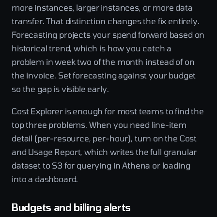
more instances, larger instances, or more data
transfer. That distinction changes the fix entirely.
Forecasting projects your spend forward based on
historical trend, which is how you catch a
problem in week two of the month instead of on
the invoice. Set forecasting against your budget
so the gap is visible early.
Cost Explorer is enough for most teams to find the
top three problems. When you need line-item
detail (per-resource, per-hour), turn on the Cost
and Usage Report, which writes the full granular
dataset to S3 for querying in Athena or loading
into a dashboard.
Budgets and billing alerts