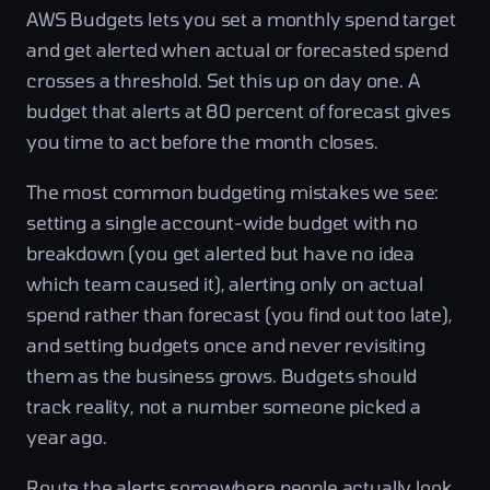
AWS Budgets lets you set a monthly spend target
and get alerted when actual or forecasted spend
crosses a threshold. Set this up on day one. A
budget that alerts at 80 percent of forecast gives
you time to act before the month closes.
The most common budgeting mistakes we see:
setting a single account-wide budget with no
breakdown (you get alerted but have no idea
which team caused it), alerting only on actual
spend rather than forecast (you find out too late),
and setting budgets once and never revisiting
them as the business grows. Budgets should
track reality, not a number someone picked a
year ago.
Route the alerts somewhere people actually look.