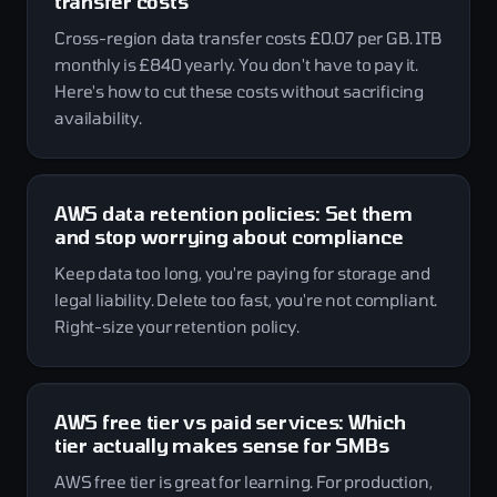
transfer costs
Cross-region data transfer costs £0.07 per GB. 1TB
monthly is £840 yearly. You don't have to pay it.
Here's how to cut these costs without sacrificing
availability.
AWS data retention policies: Set them
and stop worrying about compliance
Keep data too long, you're paying for storage and
legal liability. Delete too fast, you're not compliant.
Right-size your retention policy.
AWS free tier vs paid services: Which
tier actually makes sense for SMBs
AWS free tier is great for learning. For production,