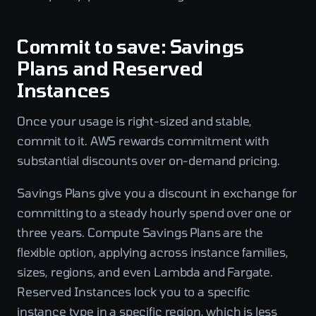
Commit to save: Savings
Plans and Reserved
Instances
Once your usage is right-sized and stable,
commit to it. AWS rewards commitment with
substantial discounts over on-demand pricing.
Savings Plans give you a discount in exchange for
committing to a steady hourly spend over one or
three years. Compute Savings Plans are the
flexible option, applying across instance families,
sizes, regions, and even Lambda and Fargate.
Reserved Instances lock you to a specific
instance type in a specific region, which is less