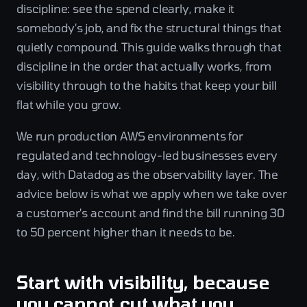
discipline: see the spend clearly, make it
somebody's job, and fix the structural things that
quietly compound. This guide walks through that
discipline in the order that actually works, from
visibility through to the habits that keep your bill
flat while you grow.
We run production AWS environments for
regulated and technology-led businesses every
day, with Datadog as the observability layer. The
advice below is what we apply when we take over
a customer's account and find the bill running 30
to 50 percent higher than it needs to be.
Start with visibility, because
you cannot cut what you