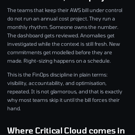
The teams that keep their AWS bill under control
do not run an annual cost project. They run a
monthly rhythm. Someone owns the number.
The dashboard gets reviewed. Anomalies get
investigated while the context is still fresh. New
commitments get modelled before they are
made. Right-sizing happens on a schedule.
This is the FinOps discipline in plain terms:
visibility, accountability, and optimisation,
repeated. It is not glamorous, and that is exactly
why most teams skip it until the bill forces their
hand.
Where Critical Cloud comes in