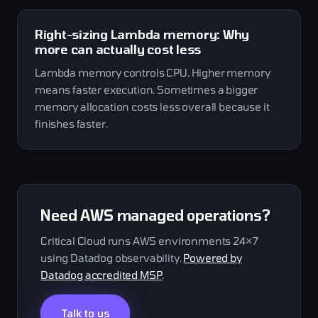
Right-sizing Lambda memory: Why
more can actually cost less
Lambda memory controls CPU. Higher memory
means faster execution. Sometimes a bigger
memory allocation costs less overall because it
finishes faster.
Need AWS managed operations?
Critical Cloud runs AWS environments 24×7
using Datadog observability.
Powered by
Datadog accredited MSP
.
Talk to us