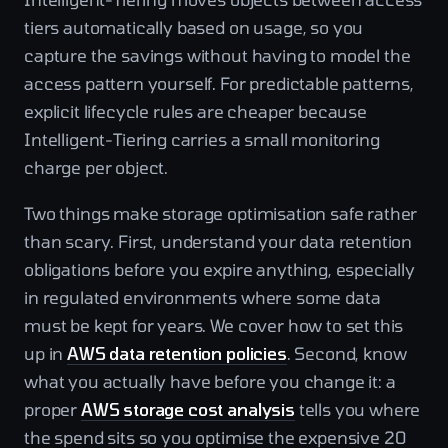
tiers automatically based on usage, so you
capture the savings without having to model the
access pattern yourself. For predictable patterns,
explicit lifecycle rules are cheaper because
Intelligent-Tiering carries a small monitoring
charge per object.
Two things make storage optimisation safe rather
than scary. First, understand your data retention
obligations before you expire anything, especially
in regulated environments where some data
must be kept for years. We cover how to set this
up in
AWS data retention policies
. Second, know
what you actually have before you change it: a
proper
AWS storage cost analysis
tells you where
the spend sits so you optimise the expensive 20