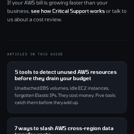
If your AWS bill is growing faster than your
business,
see how Critical Support works
or talk to
us about a cost review.
ARTICLES IN THIS GUIDE
5 tools to detect unused AWS resources
before they drain your budget
Unattached EBS volumes, idle EC2 instances,
forgotten Elastic IPs. They cost money. Five tools
catch them before they add up.
7 ways to slash AWS cross-region data