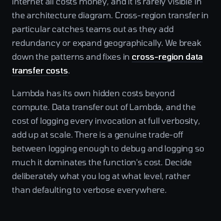
internet all costs money, and it is rarely visible in
the architecture diagram. Cross-region transfer in
particular catches teams out as they add
redundancy or expand geographically. We break
down the patterns and fixes in
cross-region data
transfer costs
.
Lambda has its own hidden costs beyond
compute. Data transfer out of Lambda, and the
cost of logging every invocation at full verbosity,
add up at scale. There is a genuine trade-off
between logging enough to debug and logging so
much it dominates the function's cost. Decide
deliberately what you log at what level, rather
than defaulting to verbose everywhere.