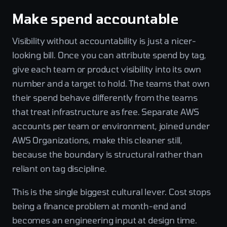
Make spend accountable
Visibility without accountability is just a nicer-
looking bill. Once you can attribute spend by tag,
give each team or product visibility into its own
number and a target to hold. The teams that own
their spend behave differently from the teams
that treat infrastructure as free. Separate AWS
accounts per team or environment, joined under
AWS Organizations, make this cleaner still,
because the boundary is structural rather than
reliant on tag discipline.
This is the single biggest cultural lever. Cost stops
being a finance problem at month-end and
becomes an engineering input at design time.