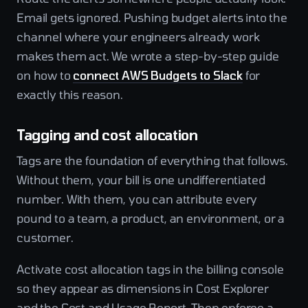
Email gets ignored. Pushing budget alerts into the
channel where your engineers already work
makes them act. We wrote a step-by-step guide
on how to
connect AWS Budgets to Slack
for
exactly this reason.
Tagging and cost allocation
Tags are the foundation of everything that follows.
Without them, your bill is one undifferentiated
number. With them, you can attribute every
pound to a team, a product, an environment, or a
customer.
Activate cost allocation tags in the billing console
so they appear as dimensions in Cost Explorer
and the Cost and Usage Report. Then enforce a