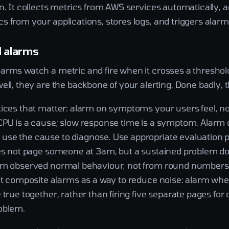
n. It collects metrics from AWS services automatically, 
 from your applications, stores logs, and triggers alarm
d alarms
arms watch a metric and fire when it crosses a threshold
ell, they are the backbone of your alerting. Done badly, 
tices that matter: alarm on symptoms your users feel, no
CPU is a cause; slow response time is a symptom. Alarm 
se the cause to diagnose. Use appropriate evaluation p
oes not page someone at 3am, but a sustained problem do
om observed normal behaviour, not from round numbers 
eat composite alarms as a way to reduce noise: alarm wh
 true together, rather than firing five separate pages for
oblem.