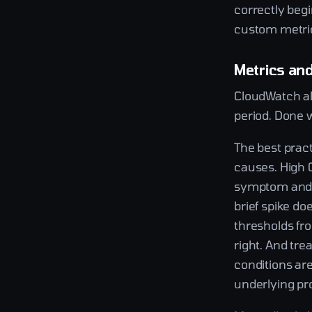
correctly begi
custom metrics
Metrics an
CloudWatch al
period. Done w
The best prac
causes. High 
symptom and u
brief spike d
thresholds fr
right. And tr
conditions are
underlying pr