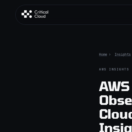
Skip to content
Home
›
Insights
AWS INSIGHTS
AWS 
Obse
Clou
Insi