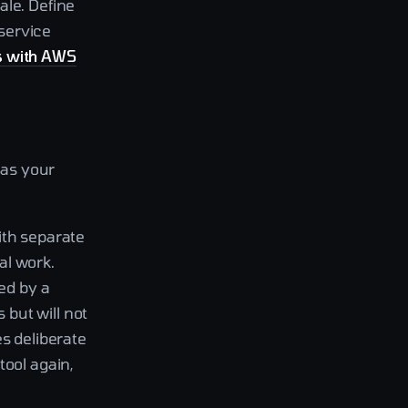
ale. Define
service
s with AWS
 as your
with separate
al work.
ed by a
but will not
es deliberate
tool again,