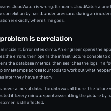
means CloudWatch is wrong. It means CloudWatch alone 
 correlation by hand, under pressure, during an incident
ation is exactly where time goes.
 problem is correlation
cal incident. Error rates climb. An engineer opens the app
es the errors, then opens the infrastructure console to 
ens the database metrics, then searches the logs in a fo
 up timestamps across four tools to work out what happene
s later they have a theory.
s never a lack of data. The data was all there. The failure 
cted it. Every minute spent assembling the picture by h
tomer is still affected.