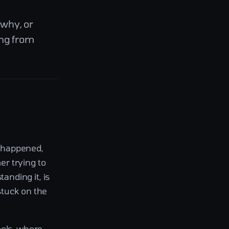
 why, or
ing from
t happened,
r trying to
nding it, is
stuck on the
ools, where