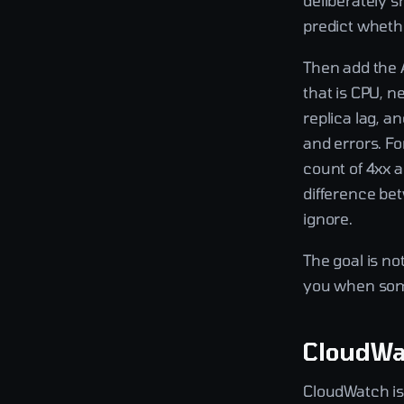
deliberately s
predict whethe
Then add the 
that is CPU, n
replica lag, a
and errors. Fo
count of 4xx a
difference be
ignore.
The goal is no
you when some
CloudWat
CloudWatch is