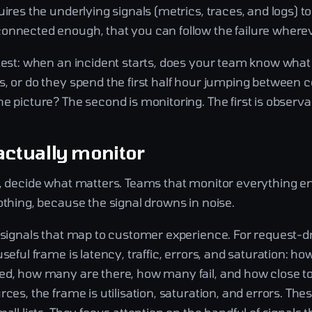
uires the underlying signals (metrics, traces, and logs) to
onnected enough, that you can follow the failure whereve
 test: when an incident starts, does your team know what
, or do they spend the first half hour jumping between c
e picture? The second is monitoring. The first is observab
actually monitor
g, decide what matters. Teams that monitor everything e
othing, because the signal drowns in noise.
e signals that map to customer experience. For request-d
useful frame is latency, traffic, errors, and saturation: ho
ed, how many are there, how many fail, and how close to
rces, the frame is utilisation, saturation, and errors. The