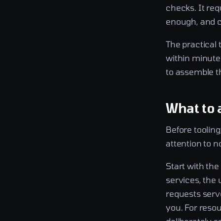
checks. It req
enough, and c
The practical
within minutes
to assemble th
What to 
Before toolin
attention to n
Start with th
services, the 
requests serv
you. For resou