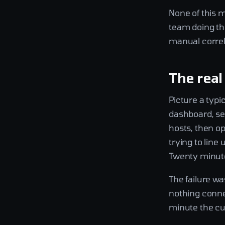
None of this 
team doing the
manual correl
The real
Picture a typi
dashboard, se
hosts, then op
trying to line
Twenty minute
The failure wa
nothing conne
minute the cus