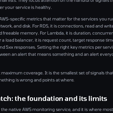
mall lists. They focus attention on the handful of signals t
r your service is healthy.
AWS-specific metrics that matter for the services you ru
etwork, and disk. For RDS, it is connections, read and writ
nd freeable memory. For Lambda, it is duration, concurren
r a load balancer, it is request count, target response tim
nd 5xx responses. Setting the right key metrics per servi
tween an alert that means something and an alert everyo
t maximum coverage. It is the smallest set of signals that 
thing is wrong and points at where.
ch: the foundation and its limits
 the native AWS monitoring service, and it is where mos