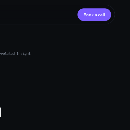
Book a call
upport
upport Lite
rrelated Insight
esponse
services
d