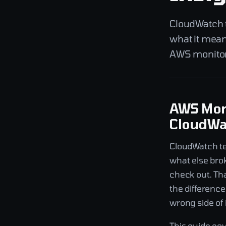
CloudWatch te
what it mean
AWS monitori
AWS Moni
CloudWat
CloudWatch tel
what else bro
check out. Th
the differenc
wrong side of i
This guide co