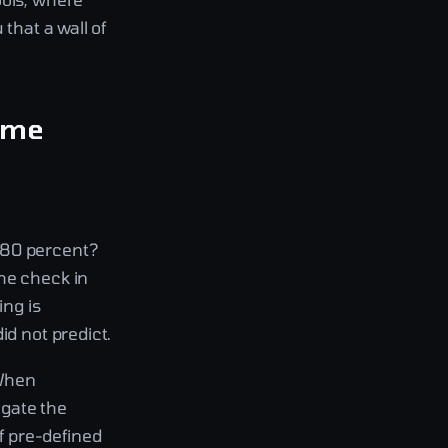
that a wall of
same
 80 percent?
he check in
ng is
id not predict.
 When
ogate the
f pre-defined