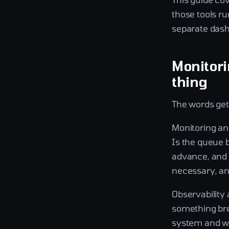
those tools ru
separate dash
Monitori
thing
The words get
Monitoring an
Is the queue 
advance, and 
necessary, and
Observability
something bre
system and wo