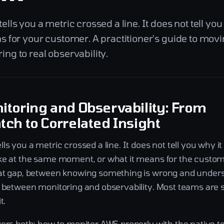
lls you a metric crossed a line. It does not tell you
s for your customer. A practitioner's guide to mov
ng to real observability.
toring and Observability: From
ch to Correlated Insight
ls you a metric crossed a line. It does not tell you why i
ke at the same moment, or what it means for the custome
at gap, between knowing something is wrong and understa
e between monitoring and observability. Most teams are 
t.
vers both: how to monitor AWS properly with the native t