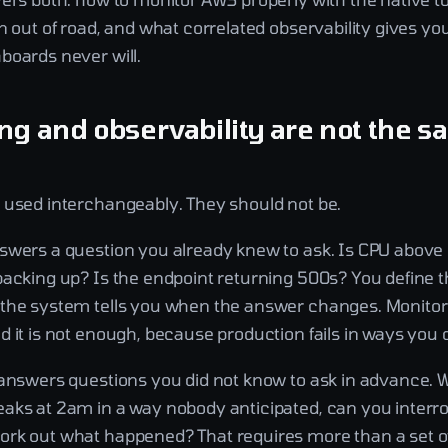
n out of road, and what correlated observability gives you 
boards never will.
ng and observability are not the 
 used interchangeably. They should not be.
swers a question you already knew to ask. Is CPU above
backing up? Is the endpoint returning 500s? You define t
the system tells you when the answer changes. Monitori
 it is not enough, because production fails in ways you d
 answers questions you did not know to ask in advance.
aks at 2am in a way nobody anticipated, can you interr
rk out what happened? That requires more than a set o