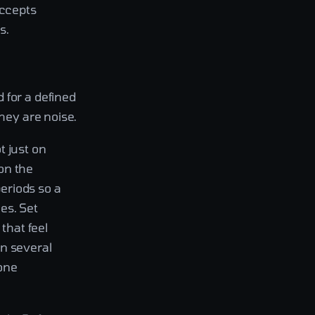
accepts
s.
 for a defined
they are noise.
t just on
on the
eriods so a
es. Set
that feel
en several
 one