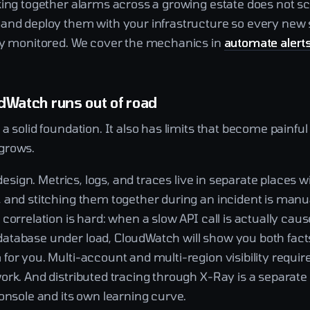
king together alarms across a growing estate does not sc
and deploy them with your infrastructure so every new 
dy monitored. We cover the mechanics in
automate alert
dWatch runs out of road
a solid foundation. It also has limits that become painful
grows.
y design. Metrics, logs, and traces live in separate places 
 and stitching them together during an incident is manu
correlation is hard: when a slow API call is actually caus
tabase under load, CloudWatch will show you both facts 
or you. Multi-account and multi-region visibility requir
rk. And distributed tracing through X-Ray is a separate 
onsole and its own learning curve.