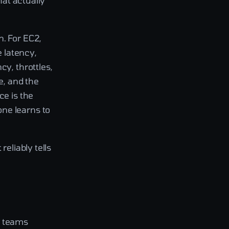
hat actually
n. For EC2,
e latency,
cy, throttles,
e, and the
ce is the
ne learns to
reliably tells
t teams