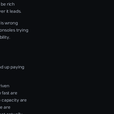
 be rich
r it leads.
 is wrong
onsoles trying
ility.
nd up paying
riven
w fast are
 capacity are
se are