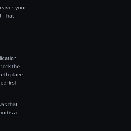
leaves your
. That
lication
check the
urth place,
d first.
was that
and is a