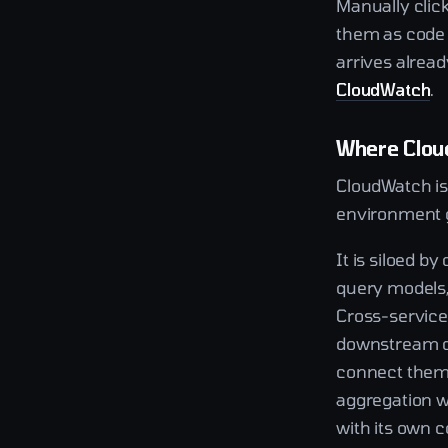
Manually clic
them as code 
arrives alrea
CloudWatch
.
Where Clou
CloudWatch is 
environment 
It is siloed b
query models,
Cross-service 
downstream da
connect them f
aggregation wo
with its own c