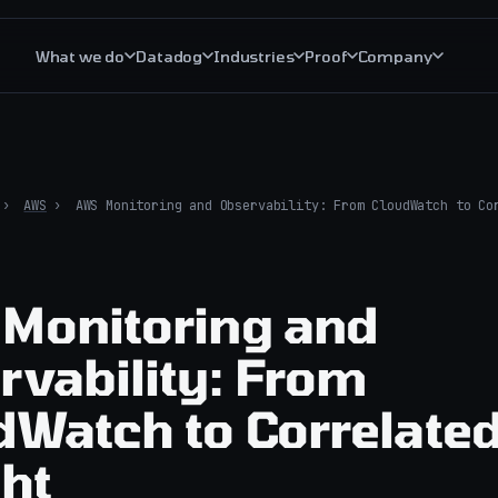
What we do
Datadog
Industries
Proof
Company
The trust layer
Critical S
Managed AI operations
Critical S
›
AWS
›
AWS Monitoring and Observability: From CloudWatch to Co
AI operations governance
Critical R
AI incident response
All cloud 
Monitoring and
AIOps explained
rvability: From
dWatch to Correlate
ght