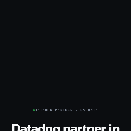
DATADOG PARTNER · ESTONIA
Datadog partner in