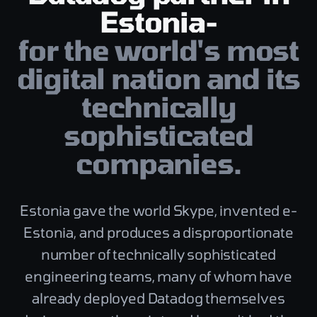
Estonia-
for the world's most
digital nation and its
technically
sophisticated
companies.
Estonia gave the world Skype, invented e-
Estonia, and produces a disproportionate
number of technically sophisticated
engineering teams, many of whom have
already deployed Datadog themselves