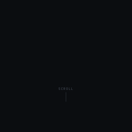
SCROLL