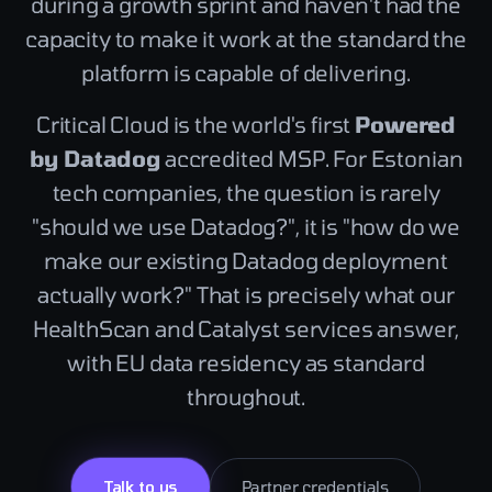
during a growth sprint and haven't had the
capacity to make it work at the standard the
platform is capable of delivering.
Critical Cloud is the world's first
Powered
by Datadog
accredited MSP. For Estonian
tech companies, the question is rarely
"should we use Datadog?", it is "how do we
make our existing Datadog deployment
actually work?" That is precisely what our
HealthScan and Catalyst services answer,
with EU data residency as standard
throughout.
Talk to us
Partner credentials